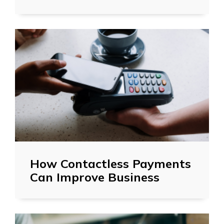
How Contactless Payments
Can Improve Business