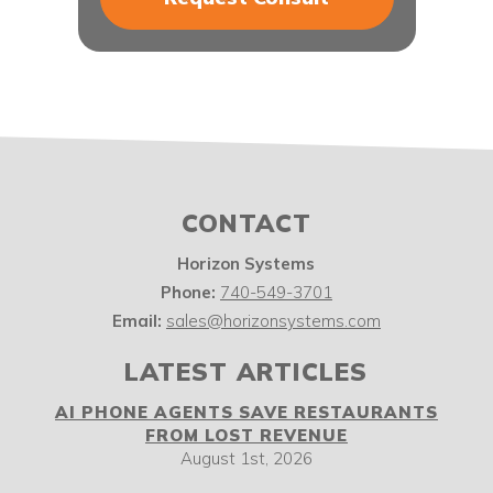
CONTACT
Horizon Systems
Phone:
740-549-3701
Email:
sales@horizonsystems.com
LATEST ARTICLES
AI PHONE AGENTS SAVE RESTAURANTS
FROM LOST REVENUE
August 1st, 2026