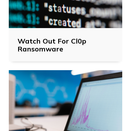
Watch Out For Cl0p
Ransomware