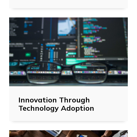
Innovation Through
Technology Adoption