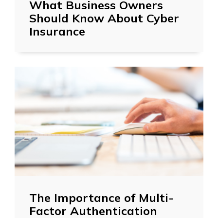
What Business Owners
Should Know About Cyber
Insurance
The Importance of Multi-
Factor Authentication