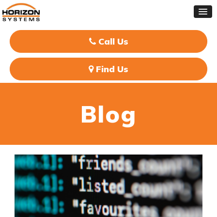
Call Us
Find Us
Blog