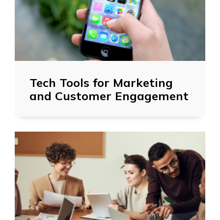
Tech Tools for Marketing
and Customer Engagement