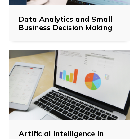
Data Analytics and Small
Business Decision Making
Artificial Intelligence in