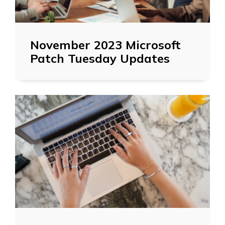
November 2023 Microsoft
Patch Tuesday Updates