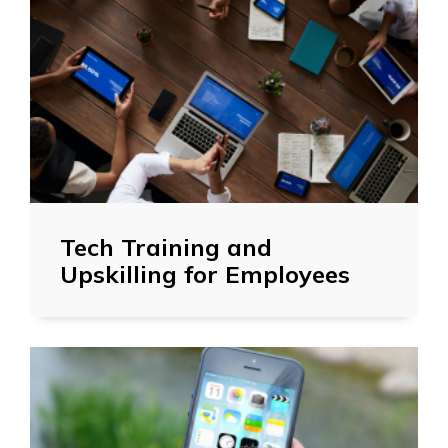
Tech Training and
Upskilling for Employees