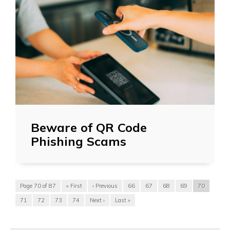
Beware of QR Code
Phishing Scams
Page 70 of 87
« First
‹ Previous
66
67
68
69
70
71
72
73
74
Next ›
Last »