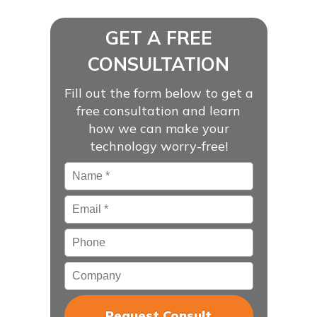
GET A FREE
CONSULTATION
Fill out the form below to get a
free consultation and learn
how we can make your
technology worry-free!
Name
*
Email
*
Phone
Company