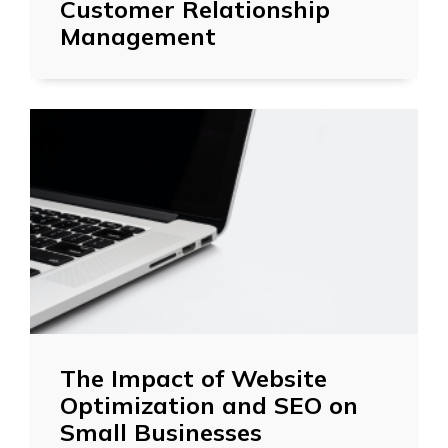
Customer Relationship
Management
The Impact of Website
Optimization and SEO on
Small Businesses