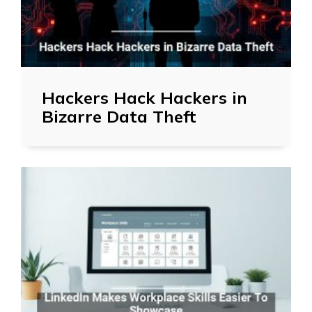
Hackers Hack Hackers in
Bizarre Data Theft