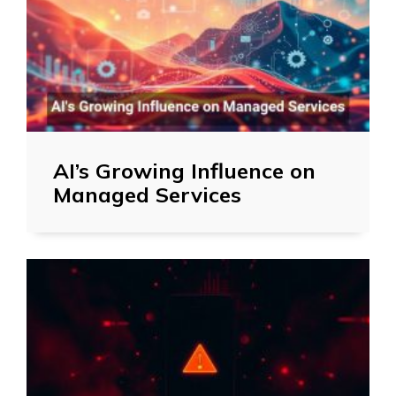
AI’s Growing Influence on
Managed Services