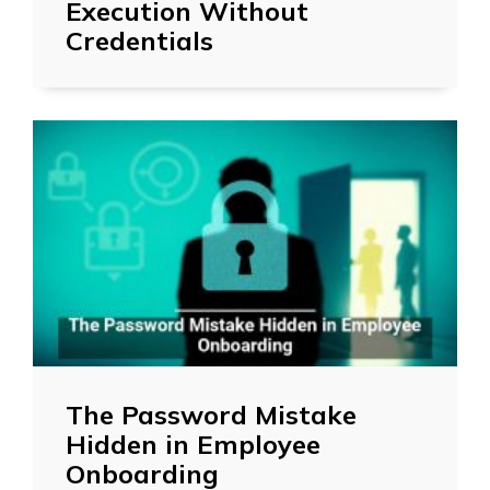
Execution Without
Credentials
The Password Mistake
Hidden in Employee
Onboarding