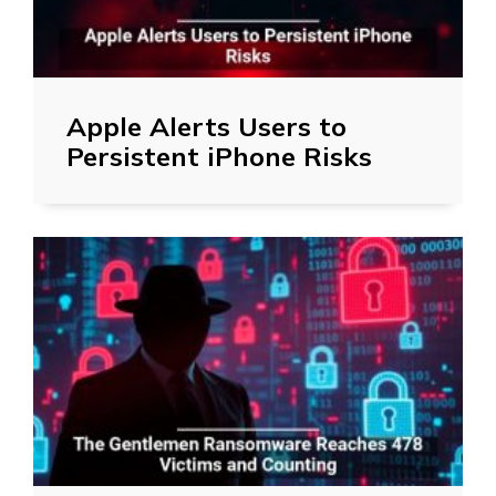
Apple Alerts Users to
Persistent iPhone Risks