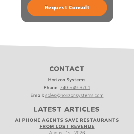
CONTACT
Horizon Systems
Phone:
740-549-3701
Email:
sales@horizonsystems.com
LATEST ARTICLES
AI PHONE AGENTS SAVE RESTAURANTS
FROM LOST REVENUE
August 1st, 2026