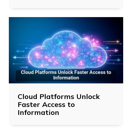
Cloud Platforms Unlock
Faster Access to
Information