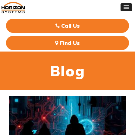
Call Us
Find Us
Blog