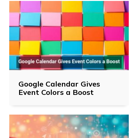
Google Calendar Gives
Event Colors a Boost