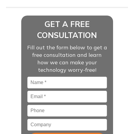
GET A FREE
CONSULTATION
Fill out the form below to get a
free consultation and learn
how we can make your
technology worry-free!
Name
*
Email
*
Phone
Company