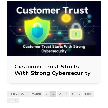
Customer Trust Starts
With Strong Cybersecurity
Page 2 of 87
‹ Previous
1
2
3
4
5
6
Next ›
Last »