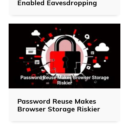
Enabled Eavesdropping
Password Reuse Makes
Browser Storage Riskier