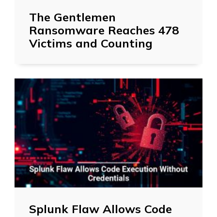
The Gentlemen
Ransomware Reaches 478
Victims and Counting
Splunk Flaw Allows Code