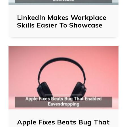
LinkedIn Makes Workplace
Skills Easier To Showcase
Apple Fixes Beats Bug That