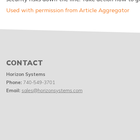
Used with permission from Article Aggregator
CONTACT
Horizon Systems
Phone:
740-549-3701
Email:
sales@horizonsystems.com