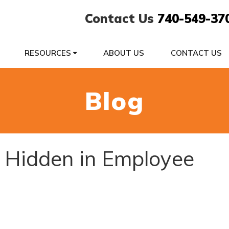
Contact Us
740-549-37
RESOURCES
ABOUT US
CONTACT US
Blog
 Hidden in Employee