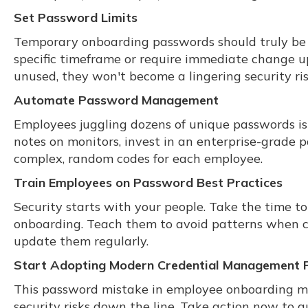
Set Password Limits
Temporary onboarding passwords should truly be t
specific timeframe or require immediate change up
unused, they won't become a lingering security ris
Automate Password Management
Employees juggling dozens of unique passwords is a
notes on monitors, invest in an enterprise-grade
complex, random codes for each employee.
Train Employees on Password Best Practices
Security starts with your people. Take the time to
onboarding. Teach them to avoid patterns when cre
update them regularly.
Start Adopting Modern Credential Management P
This password mistake in employee onboarding migh
security risks down the line. Take action now to g