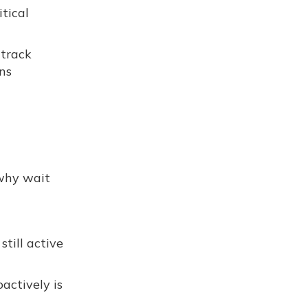
tical
 track
ns
 why wait
till active
actively is