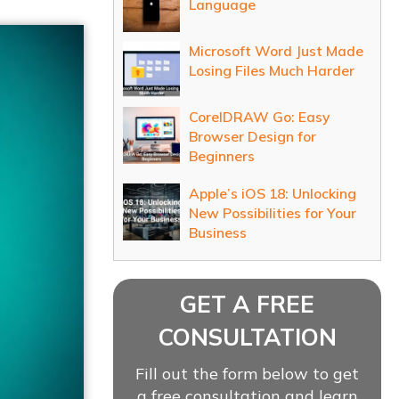
Language
Microsoft Word Just Made
Losing Files Much Harder
CorelDRAW Go: Easy
Browser Design for
Beginners
Apple’s iOS 18: Unlocking
New Possibilities for Your
Business
GET A FREE
CONSULTATION
Fill out the form below to get
a free consultation and learn