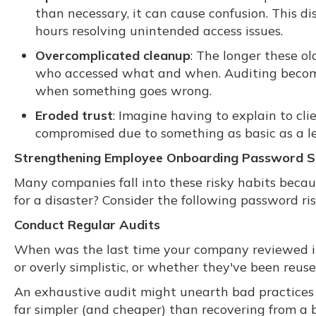
than necessary, it can cause confusion. This di
hours resolving unintended access issues.
Overcomplicated cleanup
: The longer these ol
who accessed what and when. Auditing become
when something goes wrong.
Eroded trust
: Imagine having to explain to cl
compromised due to something as basic as a l
Strengthening Employee Onboarding Password S
Many companies fall into these risky habits beca
for a disaster? Consider the following password ris
Conduct Regular Audits
When was the last time your company reviewed its 
or overly simplistic, or whether they've been reus
An exhaustive audit might unearth bad practices y
far simpler (and cheaper) than recovering from a 