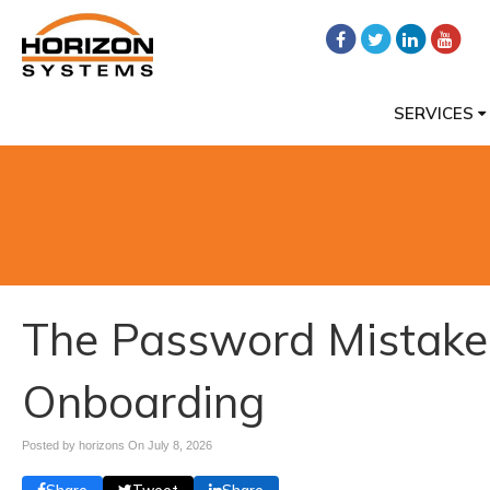
SERVICES
The Password Mistake
Onboarding
Posted by horizons On
July 8, 2026
Share
Tweet
Share