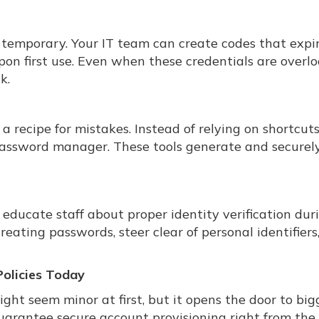
emporary. Your IT team can create codes that expir
on first use. Even when these credentials are overl
k.
 recipe for mistakes. Instead of relying on shortcuts 
 password manager. These tools generate and securely
 educate staff about proper identity verification dur
ating passwords, steer clear of personal identifiers
olicies Today
t seem minor at first, but it opens the door to big
uarantee secure account provisioning right from the 