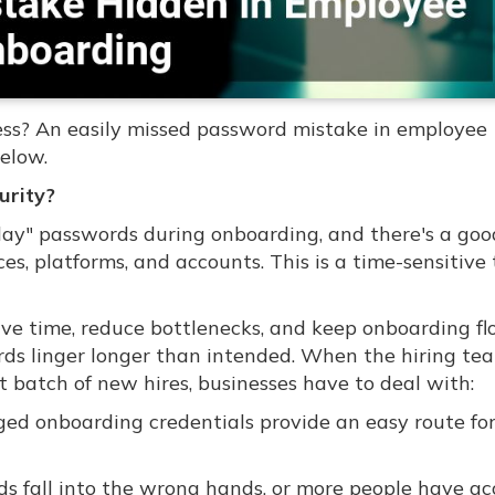
ess? An easily missed password mistake in employee
elow.
urity?
t-day" passwords during onboarding, and there's a go
es, platforms, and accounts. This is a time-sensitive 
ave time, reduce bottlenecks, and keep onboarding f
ds linger longer than intended. When the hiring te
t batch of new hires, businesses have to deal with:
ed onboarding credentials provide an easy route fo
s fall into the wrong hands, or more people have ac