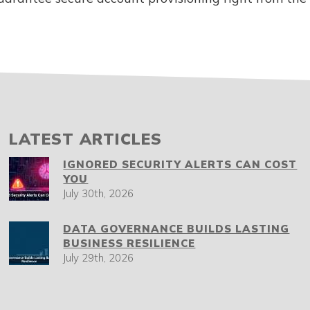
LATEST ARTICLES
IGNORED SECURITY ALERTS CAN COST
YOU
July 30th, 2026
DATA GOVERNANCE BUILDS LASTING
BUSINESS RESILIENCE
July 29th, 2026