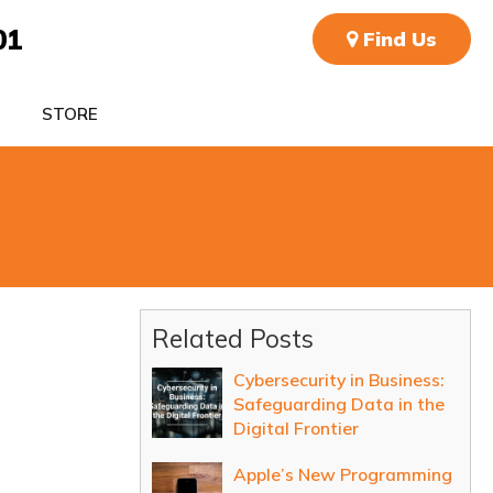
01
Find Us
STORE
Related Posts
Cybersecurity in Business:
Safeguarding Data in the
Digital Frontier
Apple’s New Programming