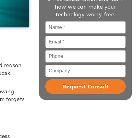
how we can make your
technology worry-free!
Name
*
Email
*
Phone
od reason
Company
task,
lowing
am forgets
r
cess