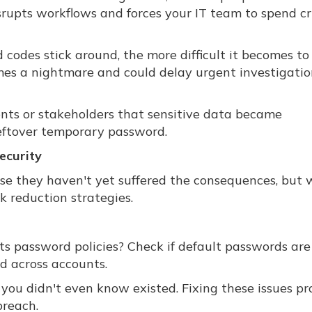
srupts workflows and forces your IT team to spend cri
d codes stick around, the more difficult it becomes to
s a nightmare and could delay urgent investigatio
ients or stakeholders that sensitive data became
eftover temporary password.
ecurity
use they haven't yet suffered the consequences, but
k reduction strategies.
password policies? Check if default passwords are s
ed across accounts.
ou didn't even know existed. Fixing these issues pro
breach.