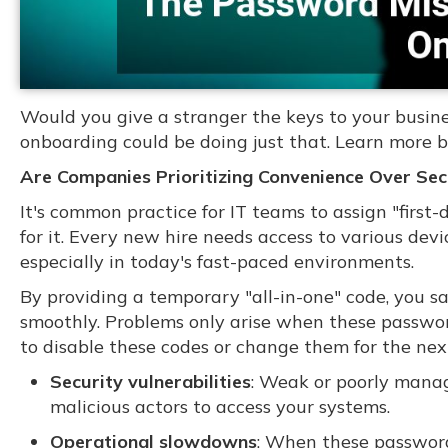
Would you give a stranger the keys to your busin
onboarding could be doing just that. Learn more b
Are Companies Prioritizing Convenience Over Sec
It's common practice for IT teams to assign "firs
for it. Every new hire needs access to various devic
especially in today's fast-paced environments.
By providing a temporary "all-in-one" code, you s
smoothly. Problems only arise when these passwor
to disable these codes or change them for the nex
Security vulnerabilities
: Weak or poorly manag
malicious actors to access your systems.
Operational slowdowns
: When these password