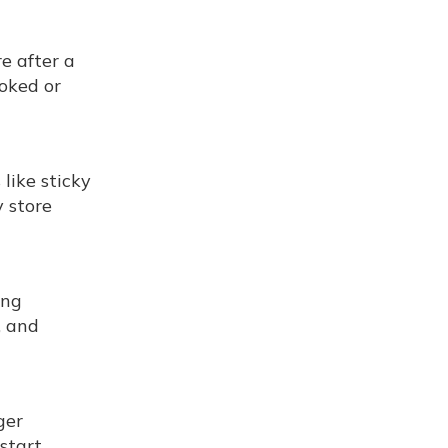
e after a
ooked or
like sticky
 store
ing
, and
ger
start.