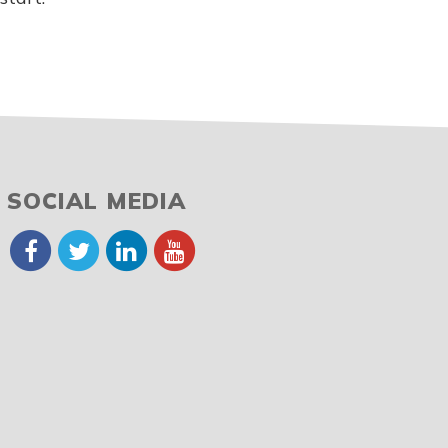
SOCIAL MEDIA