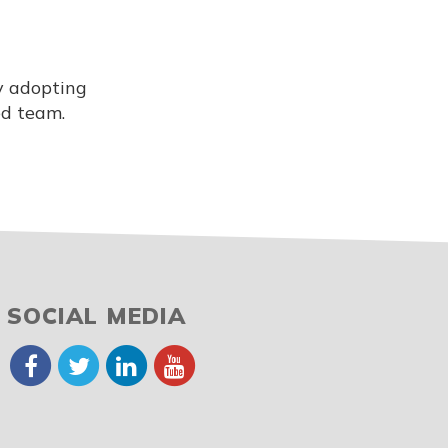
y adopting
ed team.
SOCIAL MEDIA