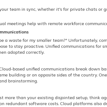
ur team in sync, whether it's for private chats or 
rtual meetings help with remote workforce communica
Communications
e a waste for my smaller team?" Unfortunately, co
ose to stay proactive. Unified communications for sm
en adopted correctly.
Cloud-based unified communications break down bar
e building or on opposite sides of the country. One
 and brainstorming.
t more than your existing disjointed setup, think ag
k on redundant software costs. Cloud platforms also dr