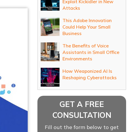
Exploit Kickidler in New
Attacks
This Adobe Innovation
Could Help Your Small
Business
The Benefits of Voice
Assistants in Small Office
Environments
How Weaponized AI Is
Reshaping Cyberattacks
GET A FREE
CONSULTATION
Fill out the form below to get