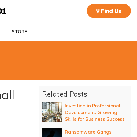
01
Find Us
STORE
all
Related Posts
Investing in Professional
Development: Growing
Skills for Business Success
Ransomware Gangs