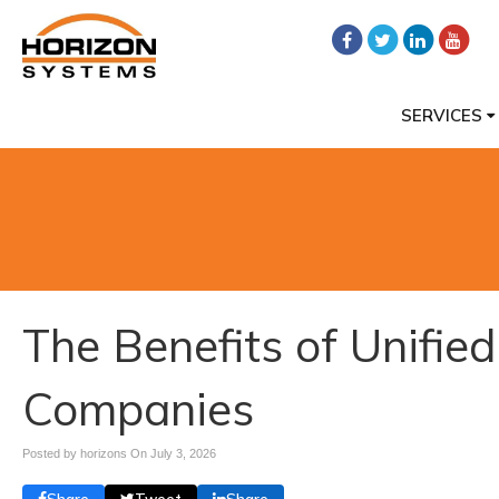
SERVICES
The Benefits of Unifie
Companies
Posted by horizons On
July 3, 2026
Share
Tweet
Share