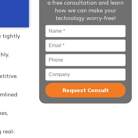
a free consultation and learn
how we can make your
technology worry-free!
Name
*
 tightly
Email
*
hly.
Phone
Company
titive.
amlined
nes,
 real-