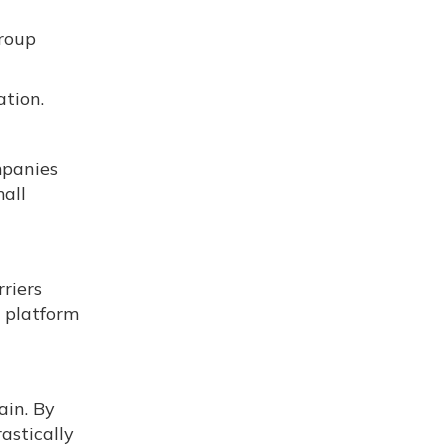
group
tion.
mpanies
all
riers
 platform
ain. By
astically