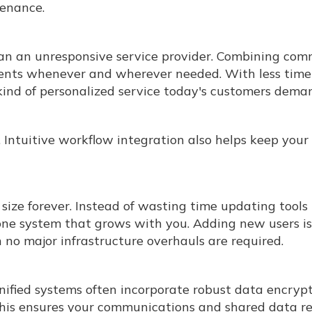
enance.
han an unresponsive service provider. Combining co
ients whenever and wherever needed. With less tim
e kind of personalized service today's customers dema
 Intuitive workflow integration also helps keep you
size forever. Instead of wasting time updating tools
 one system that grows with you. Adding new users is
no major infrastructure overhauls are required.
nified systems often incorporate robust data encrypt
 This ensures your communications and shared data r