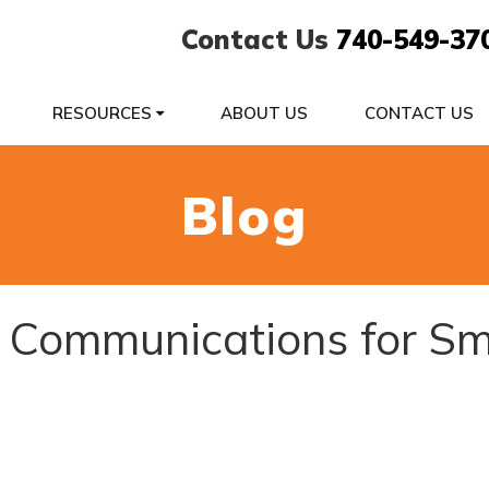
Contact Us
740-549-37
RESOURCES
ABOUT US
CONTACT US
Blog
d Communications for Sm