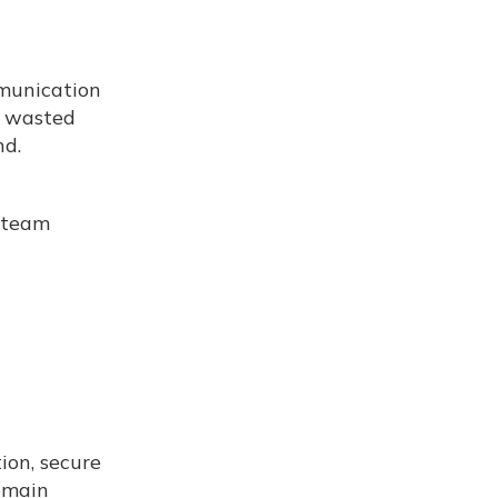
mmunication
e wasted
nd.
r team
ion, secure
emain