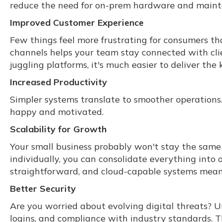
reduce the need for on-prem hardware and maint
Improved Customer Experience
Few things feel more frustrating for consumers t
channels helps your team stay connected with cl
juggling platforms, it's much easier to deliver th
Increased Productivity
Simpler systems translate to smoother operations.
happy and motivated.
Scalability for Growth
Your small business probably won't stay the same 
individually, you can consolidate everything into
straightforward, and cloud-capable systems mean 
Better Security
Are you worried about evolving digital threats? U
logins, and compliance with industry standards.