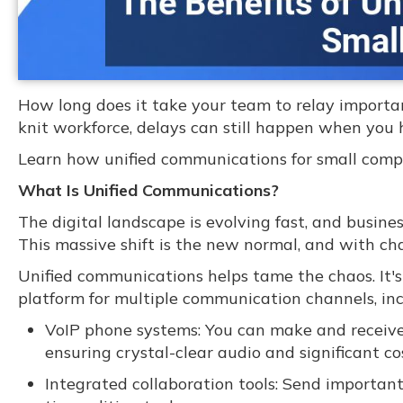
How long does it take your team to relay importan
knit workforce, delays can still happen when you h
Learn how unified communications for small comp
What Is Unified Communications?
The digital landscape is evolving fast, and busine
This massive shift is the new normal, and with c
Unified communications helps tame the chaos. It's
platform for multiple communication channels, inc
VoIP phone systems: You can make and receive c
ensuring crystal-clear audio and significant co
Integrated collaboration tools: Send important 