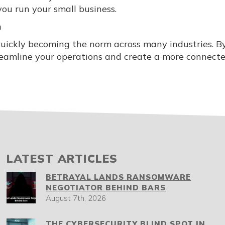
you run your small business.
n
uickly becoming the norm across many industries. B
treamline your operations and create a more connect
LATEST ARTICLES
BETRAYAL LANDS RANSOMWARE
NEGOTIATOR BEHIND BARS
August 7th, 2026
THE CYBERSECURITY BLIND SPOT IN