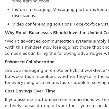
time editing tools.
Instant messaging: Messaging platforms keep yo
discussions.
Video conferencing solutions: Face-to-face vi
Why Small Businesses Should Invest in Unified 
"Won't advanced communication systems simply b
with this mindset may lose against those that cho
companies can bring the following advantages wh
Enhanced Collaboration
Are you managing a remote or hybrid workforce? 
between team members, whether they're in the sam
for everything also means faster problem-solving
Cost Savings Over Time
If you assume that unified communications will cos
actively consolidating all your tools, you cut bac