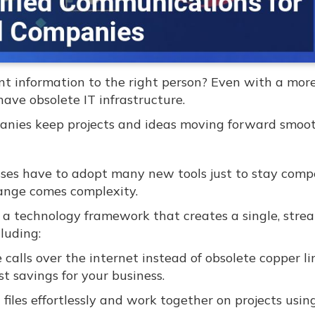
t information to the right person? Even with a more
ave obsolete IT infrastructure.
anies keep projects and ideas moving forward smoot
sses have to adopt many new tools just to stay compe
hange comes complexity.
 a technology framework that creates a single, stre
luding:
alls over the internet instead of obsolete copper li
st savings for your business.
files effortlessly and work together on projects using