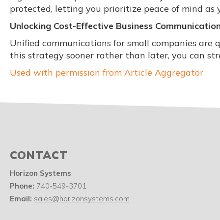
protected, letting you prioritize peace of mind as 
Unlocking Cost-Effective Business Communicatio
Unified communications for small companies are q
this strategy sooner rather than later, you can s
Used with permission from Article Aggregator
CONTACT
Horizon Systems
Phone:
740-549-3701
Email:
sales@horizonsystems.com